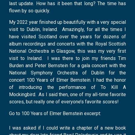
last update. How has it been that long? The time has
flown by so quickly.
My 2022 year finished up beautifully with a very special
visit to Dublin, Ireland. Amazingly, for all the times I
have visited Scotland over the years for dozens of
album recordings and concerts with the Royal Scottish
National Orchestra in Glasgow, this was my very first
visit to Ireland. I was there to join my friends Tim
Burden and Peter Bernstein for a gala concert with the
National Symphony Orchestra of Dublin for the
concert 100 Years of Elmer Bernstein. I had the honor
of introducing the performance of To Kill A
Mockingbird. As I said then, one of my all-time favorite
scores, but really one of everyone’s favorite scores!
Go to 100 Years of Elmer Bernstein excerpt:
I was asked if I could write a chapter of a new book