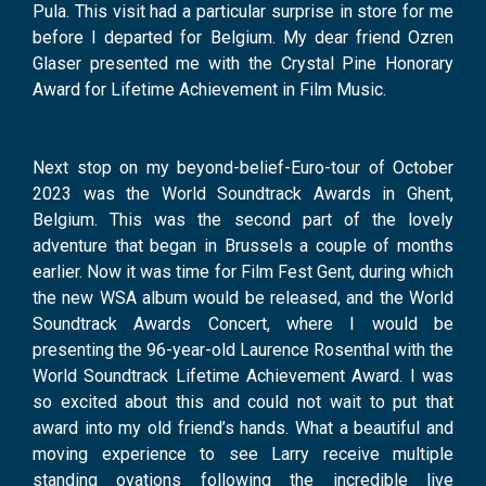
Pula. This visit had a particular surprise in store for me
before I departed for Belgium. My dear friend Ozren
Glaser presented me with the Crystal Pine Honorary
Award for Lifetime Achievement in Film Music.
Next stop on my beyond-belief-Euro-tour of October
2023 was the World Soundtrack Awards in Ghent,
Belgium. This was the second part of the lovely
adventure that began in Brussels a couple of months
earlier. Now it was time for Film Fest Gent, during which
the new WSA album would be released, and the World
Soundtrack Awards Concert, where I would be
presenting the 96-year-old Laurence Rosenthal with the
World Soundtrack Lifetime Achievement Award. I was
so excited about this and could not wait to put that
award into my old friend’s hands. What a beautiful and
moving experience to see Larry receive multiple
standing ovations following the incredible live