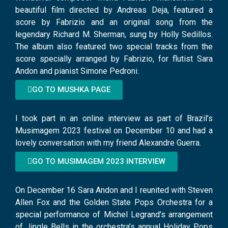
beautiful film directed by Andreas Deja, featured a
score by Fabrizio and an original song from the
legendary Richard M. Sherman, sung by Holly Sedillos.
The album also featured two special tracks from the
score specially arranged by Fabrizio, for flutist Sara
Andon and pianist Simone Pedroni.
GO TO MUSHKA PAGE
I took part in an online interview as part of Brazil’s
Musimagem 2023 festival on December 10 and had a
lovely conversation with my friend Alexandre Guerra.
GO TO MUSIMAGEM 2023 INTERVIEW
On December 16 Sara Andon and I reunited with Steven
Allen Fox and the Golden State Pops Orchestra for a
special performance of Michel Legrand’s arrangement
of Jingle Bells in the orchestra’s annual Holiday Pops