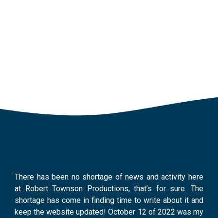
April 29,
2024
There has been no shortage of news and activity here
at Robert Townson Productions, that’s for sure. The
shortage has come in finding time to write about it and
keep the website updated! October 12 of 2022 was my