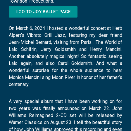
Townson Productions.
GO TO JOY BALLET PAGE
On March 6, 2024 I hosted a wonderful concert at Herb
Alpert’s Vibrato Grill Jazz, featuring my dear friend
Jean-Michel Bernard, visiting from Paris… The World of
Lalo Schifrin, Jerry Goldsmith and Henry Mancini.
Another absolutely magical night! So fantastic seeing
Lalo again, and also Carol Goldsmith. And what a
wonderful surprise for the whole audience to hear
Monica Mancini sing Moon River in honor of her father’s
centenary.
A very special album that I have been working on for
two years was finally announced on March 22. John
Williams Reimagined 2-CD set will be released by
Warner Classics on August 23. I tell the beautiful story
of how John Williams approved this recording and even