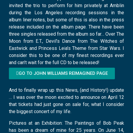
invited the trio to perform for him privately at Amblin
during the Los Angeles recording sessions in the
album liner notes, but some of this is also in the press
release included on the album page. There have been
three singles released from the album so far… Over The
Moon from E.T., Devil’s Dance from The Witches of
Eastwick and Princess Leia’s Theme from Star Wars. I
consider this to be one of my finest recordings ever
and can’t wait for the full CD to be released!
GO TO JOHN WILLIAMS REIMAGINED PAGE
And to finally wrap up this News, (and History!) update
… I was over the moon excited to announce on April 12
that tickets had just gone on sale for, what I consider
the biggest concert of my life.
Pictures at an Exhibition: The Paintings of Bob Peak
has been a dream of mine for 25 years. On June 14,