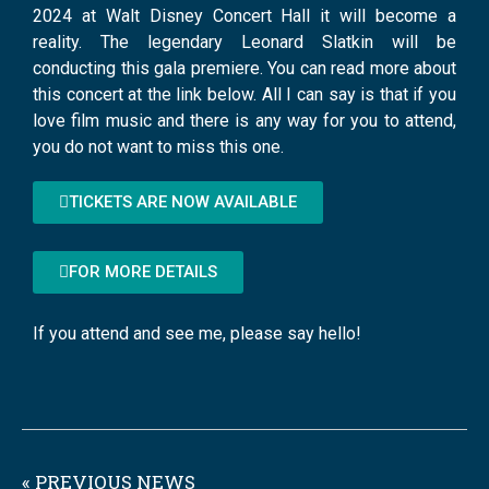
2024 at Walt Disney Concert Hall it will become a
reality. The legendary Leonard Slatkin will be
conducting this gala premiere. You can read more about
this concert at the link below. All I can say is that if you
love film music and there is any way for you to attend,
you do not want to miss this one.
TICKETS ARE NOW AVAILABLE
FOR MORE DETAILS
If you attend and see me, please say hello!
« PREVIOUS NEWS