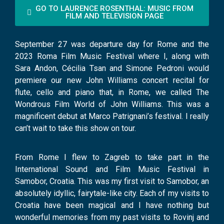
GO TO LAURENCE ROSENTHAL: MUSIC FROM
FILM AND TELEVISION PAGE
September 27 was departure day for Rome and the
2023 Roma Film Music Festival where I, along with
Sara Andon, Cécilia Tsan and Simone Pedroni would
premiere our new John Williams concert recital for
flute, cello and piano that, in Rome, we called The
Wondrous Film World of John Williams. This was a
magnificent debut at Marco Patrignani’s festival. I really
can’t wait to take this show on tour.
From Rome I flew to Zagreb to take part in the
International Sound and Film Music Festival in
Samobor, Croatia. This was my first visit to Samobor, an
absolutely idyllic, fairytale-like city. Each of my visits to
Croatia have been magical and I have nothing but
wonderful memories from my past visits to Rovinj and