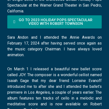
Spectacular at the Warner Grand Theater in San Pedro,
California.
GO TO 2023 HOLIDAY POPS SPECTACULAR
VIDEO WITH ROBERT TOWNSON
Sara Andon and I attended the Annie Awards on
February 17, 2024 after having served once again as
the music category Chairman. I have always loved
animation.
On March 1 I released a beautiful new ballet score
called JOY. The composer is a wonderful cellist named
Isaiah Gage that my dear friend Lorraine Evanoff
introduced me to after she and I attended the ballet’s
premiere in Los Angeles, a couple of years earlier. The
album features ten tracks of cello in a melodic and
meditative score and is now available on Robert