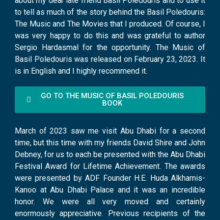
about my dear late friend Basil Poledouris and to use it
to tell as much of the story behind the Basil Poledouris:
The Music and The Movies that I produced. Of course, I
was very happy to do this and was grateful to author
Sergio Hardasmal for the opportunity. The Music of
Basil Poledouris was released on February 23, 2023. It
is in English and I highly recommend it.
GO TO THE MUSIC OF BASIL POLEDOURIS
BOOK
March of 2023 saw me visit Abu Dhabi for a second
time, but this time with my friends David Shire and John
Debney, for us to each be presented with the Abu Dhabi
Festival Award for Lifetime Achievement. The awards
were presented by ADF Founder H.E. Huda Alkhamis-
Kanoo at Abu Dhabi Palace and it was an incredible
honor. We were all very moved and certainly
enormously appreciative. Previous recipients of the