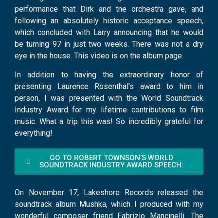
performance that Dirk and the orchestra gave, and
following an absolutely historic acceptance speech,
which concluded with Larry announcing that he would
be turning 97 in just two weeks. There was not a dry
eye in the house. This video is on the album page.
In addition to having the extraordinary honor of
presenting Laurence Rosenthal’s award to him in
person, I was presented with the World Soundtrack
Industry Award for my lifetime contributions to film
music. What a trip this was! So incredibly grateful for
everything!
GO TO ROBERT TOWNSON’S WORLD
SOUNDTRACK INDUSTRY AWARD SPEECH:
On November 17, Lakeshore Records released the
soundtrack album Mushka, which I produced with my
wonderful composer friend Fabrizio Mancinelli. The