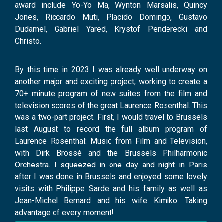
award include Yo-Yo Ma, Wynton Marsalis, Quincy
Jones, Riccardo Muti, Placido Domingo, Gustavo
Dudamel, Gabriel Yared, Krystof Penderecki and
Christo.
By this time in 2023 I was already well underway on
another major and exciting project, working to create a
70+ minute program of new suites from the film and
television scores of the great Laurence Rosenthal. This
was a two-part project. First, I would travel to Brussels
last August to record the full album program of
Laurence Rosenthal: Music from Film and Television,
with Dirk Brossé and the Brussels Philharmonic
Orchestra. I squeezed in one day and night in Paris
after I was done in Brussels and enjoyed some lovely
visits with Philippe Sarde and his family as well as
Jean-Michel Bernard and his wife Kimiko. Taking
advantage of every moment!