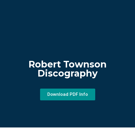
Robert Townson
Discography
Download PDF Info